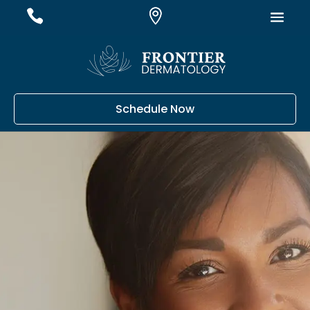
#
#
#
Schedule Now