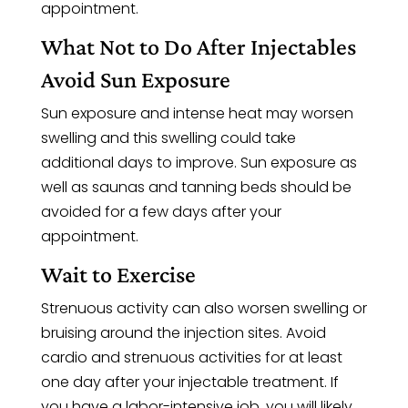
appointment.
What Not to Do After Injectables
Avoid Sun Exposure
Sun exposure and intense heat may worsen
swelling and this swelling could take
additional days to improve. Sun exposure as
well as saunas and tanning beds should be
avoided for a few days after your
appointment.
Wait to Exercise
Strenuous activity can also worsen swelling or
bruising around the injection sites. Avoid
cardio and strenuous activities for at least
one day after your injectable treatment. If
you have a labor-intensive job, you will likely