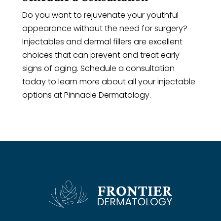
Do you want to rejuvenate your youthful
appearance without the need for surgery?
Injectables and dermal fillers are excellent
choices that can prevent and treat early
signs of aging. Schedule a consultation
today to learn more about all your injectable
options at Pinnacle Dermatology.