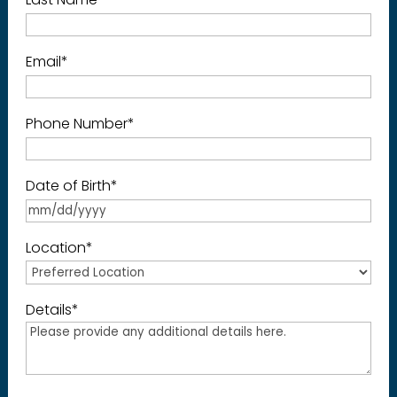
Email
*
Phone Number
*
Date of Birth
*
Location
*
Details
*