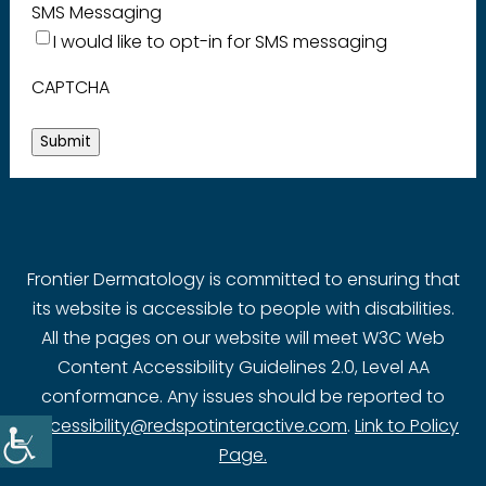
SMS Messaging
I would like to opt-in for SMS messaging
CAPTCHA
Submit
Frontier Dermatology is committed to ensuring that
its website is accessible to people with disabilities.
All the pages on our website will meet W3C Web
Content Accessibility Guidelines 2.0, Level AA
conformance. Any issues should be reported to
accessibility@redspotinteractive.com
.
Link to Policy
Page.