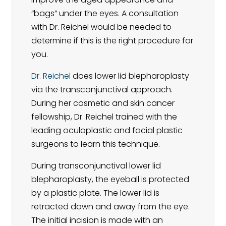
“bags” under the eyes. A consultation
with Dr. Reichel would be needed to
determine if this is the right procedure for
you.
Dr. Reichel
does lower lid blepharoplasty
via the transconjunctival approach.
During her cosmetic and skin cancer
fellowship, Dr. Reichel trained with the
leading oculoplastic and facial plastic
surgeons to learn this technique.
During transconjunctival lower lid
blepharoplasty, the eyeball is protected
by a plastic plate. The lower lid is
retracted down and away from the eye.
The initial incision is made with an