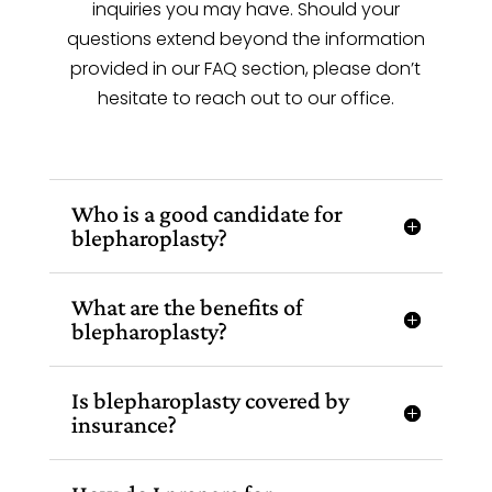
inquiries you may have. Should your
questions extend beyond the information
provided in our FAQ section, please don’t
hesitate to reach out to our office.
Who is a good candidate for
blepharoplasty?
What are the benefits of
blepharoplasty?
Is blepharoplasty covered by
insurance?