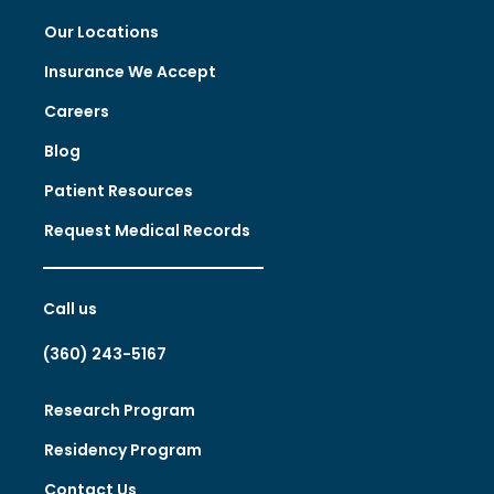
Our Locations
Insurance We Accept
Careers
Blog
Patient Resources
Request Medical Records
Call us
(360) 243-5167
Research Program
Residency Program
Contact Us