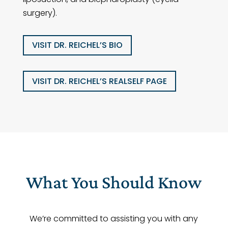
surgery).
VISIT DR. REICHEL’S BIO
VISIT DR. REICHEL’S REALSELF PAGE
What You Should Know
We’re committed to assisting you with any