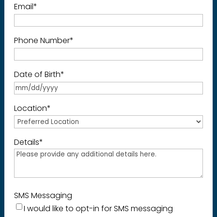
Email
*
Phone Number
*
Date of Birth
*
Location
*
Details
*
SMS Messaging
I would like to opt-in for SMS messaging