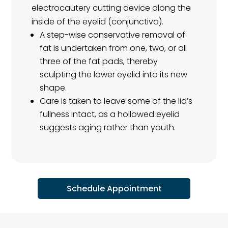
electrocautery cutting device along the
inside of the eyelid (conjunctiva).
A step-wise conservative removal of
fat is undertaken from one, two, or all
three of the fat pads, thereby
sculpting the lower eyelid into its new
shape.
Care is taken to leave some of the lid’s
fullness intact, as a hollowed eyelid
suggests aging rather than youth.
Schedule Appointment