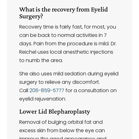
What is the recovery from Eyelid
Surgery?
Recovery time is fairly fast, for most, you
can be back to normal activities in 7
days. Pain from the procedure is mild. Dr.
Reichel uses local anesthetic injections
to numb the area.
She also uses mild sedation during eyelid
surgery to relieve any discomfort.
Call
206-859-5777
for a consultation on
eyelid rejuvenation.
Lower Lid Blepharoplasty
Removal of bulging orbital fat and
excess skin from below the eye can
improve the aged appearance and