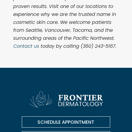
proven results. Visit one of our locations to
experience why we are the trusted name in
cosmetic skin care. We welcome patients
from Seattle, Vancouver, Tacoma, and the
surrounding areas of the Pacific Northwest.
Contact us
today by calling (360) 243-5167.
SCHEDULE APPOINTMENT