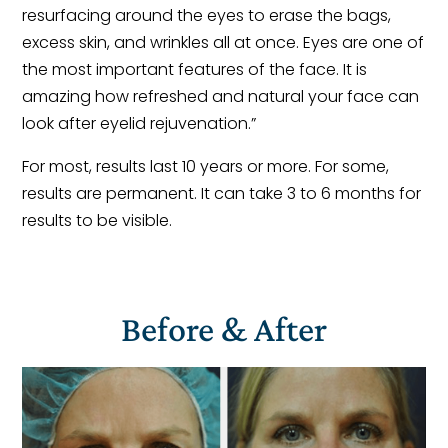
resurfacing around the eyes to erase the bags,
excess skin, and wrinkles all at once. Eyes are one of
the most important features of the face. It is
amazing how refreshed and natural your face can
look after eyelid rejuvenation.”
For most, results last 10 years or more. For some,
results are permanent. It can take 3 to 6 months for
results to be visible.
Before & After