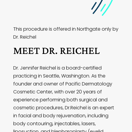
This procedure is offered in Northgate only by
Dr. Reichel
MEET DR. REICHEL
Dr. Jennifer Reichel is a board-certified
practicing in Seattle, Washington. As the
founder and owner of Pacific Dermatology
Cosmetic Center, with over 20 years of
experience performing both surgical and
cosmetic procedures, Dr.Reichel is an expert
in facial and body rejuvenation, including
body contouring, injectables, lasers,
liposuction, and blepharoplasty (eyelid