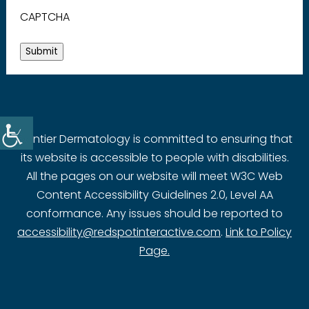
CAPTCHA
Submit
Frontier Dermatology is committed to ensuring that
its website is accessible to people with disabilities.
All the pages on our website will meet W3C Web
Content Accessibility Guidelines 2.0, Level AA
conformance. Any issues should be reported to
accessibility@redspotinteractive.com
.
Link to Policy
Page.