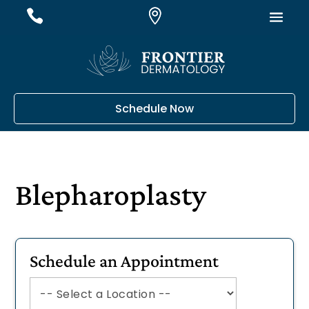
#
#
#
Schedule Now
Blepharoplasty
Schedule an Appointment