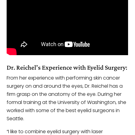
Dr. Reichel’s Experience with Eyelid Surgery:
From her experience with performing skin cancer
surgery on and around the eyes, Dr. Reichel has a
firm grasp on the anatomy of the eye. During her
formal training at the University of Washington, she
worked with some of the best eyelid surgeons in
Seattle.
“I like to combine eyelid surgery with laser