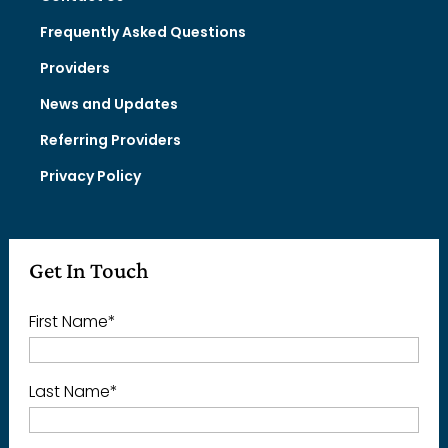
Frequently Asked Questions
Providers
News and Updates
Referring Providers
Privacy Policy
Get In Touch
First Name
*
Last Name
*