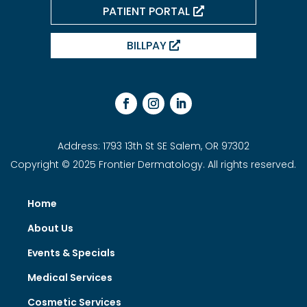
PATIENT PORTAL
BILLPAY
Address: 1793 13th St SE Salem, OR 97302
Copyright © 2025 Frontier Dermatology. All rights reserved.
Home
About Us
Events & Specials
Medical Services
Cosmetic Services