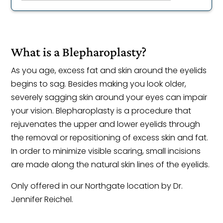
What is a Blepharoplasty?
As you age, excess fat and skin around the eyelids
begins to sag. Besides making you look older,
severely sagging skin around your eyes can impair
your vision. Blepharoplasty is a procedure that
rejuvenates the upper and lower eyelids through
the removal or repositioning of excess skin and fat.
In order to minimize visible scaring, small incisions
are made along the natural skin lines of the eyelids.
Only offered in our Northgate location by Dr.
Jennifer Reichel.