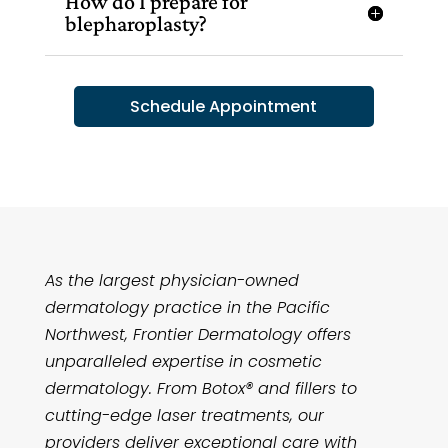
How do I prepare for
blepharoplasty?
Schedule Appointment
As the largest physician-owned
dermatology practice in the Pacific
Northwest, Frontier Dermatology offers
unparalleled expertise in cosmetic
dermatology. From Botox® and fillers to
cutting-edge laser treatments, our
providers deliver exceptional care with