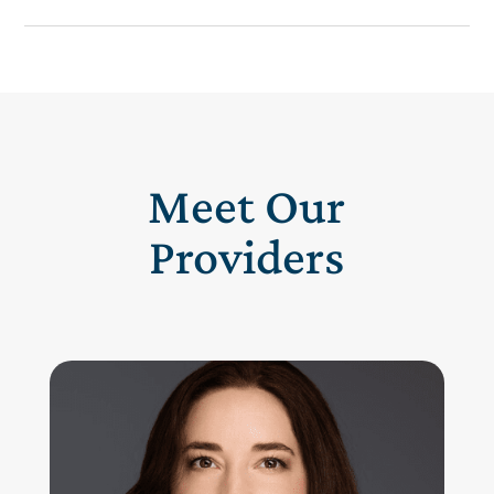
Meet Our
Providers