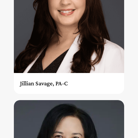
Jillian Savage, PA-C