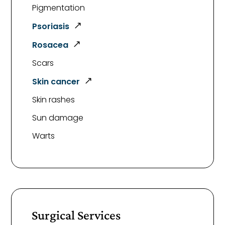
Pigmentation
Psoriasis
Rosacea
Scars
Skin cancer
Skin rashes
Sun damage
Warts
Surgical Services