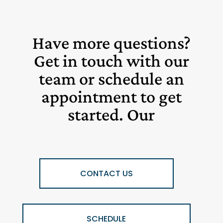
Have more questions?
Get in touch with our
team or schedule an
appointment to get
started. Our
CONTACT US
SCHEDULE