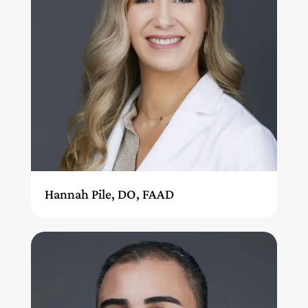
Hannah Pile, DO, FAAD