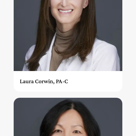
Laura Corwin, PA-C