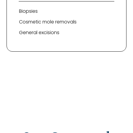
Biopsies
Cosmetic mole removals
General excisions