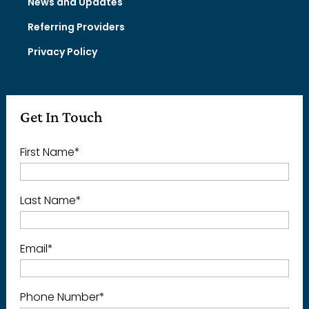
News and Updates
Referring Providers
Privacy Policy
Get In Touch
First Name
*
Last Name
*
Email
*
Phone Number
*