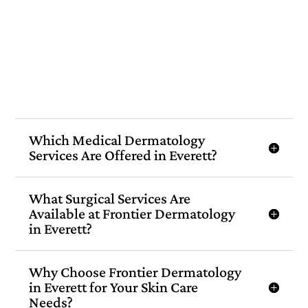
Which Medical Dermatology
Services Are Offered in Everett?
What Surgical Services Are
Available at Frontier Dermatology
in Everett?
Why Choose Frontier Dermatology
in Everett for Your Skin Care
Needs?