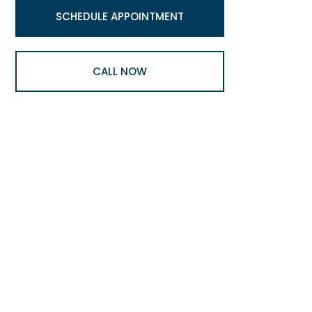
SCHEDULE APPOINTMENT
CALL NOW