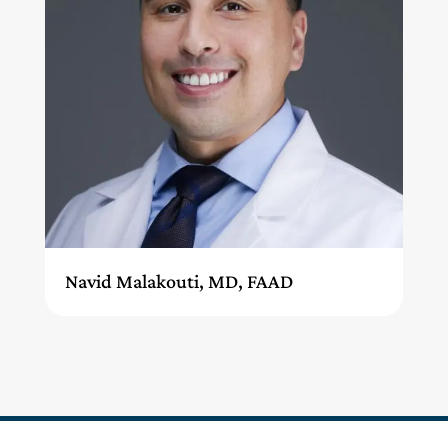
Navid Malakouti, MD, FAAD