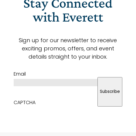
Stay Connected
with Everett
Sign up for our newsletter to receive
exciting promos, offers, and event
details straight to your inbox.
Email
Subscribe
CAPTCHA