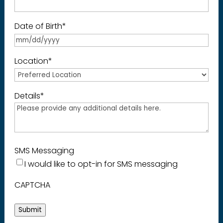
Date of Birth
*
Location
*
Details
*
SMS Messaging
I would like to opt-in for SMS messaging
CAPTCHA
Submit