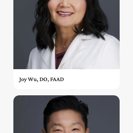
Joy Wu, DO, FAAD