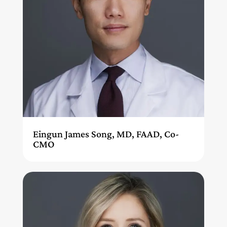
Eingun James Song, MD, FAAD, Co-
CMO