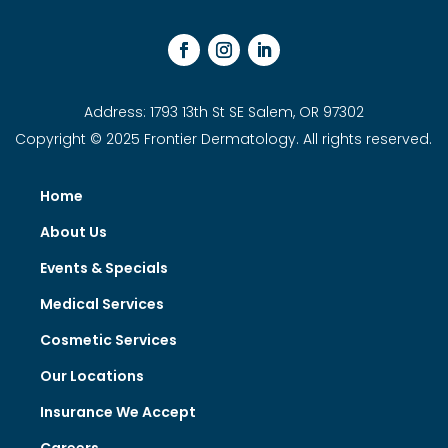
Address: 1793 13th St SE Salem, OR 97302
Copyright © 2025 Frontier Dermatology. All rights reserved.
Home
About Us
Events & Specials
Medical Services
Cosmetic Services
Our Locations
Insurance We Accept
Careers