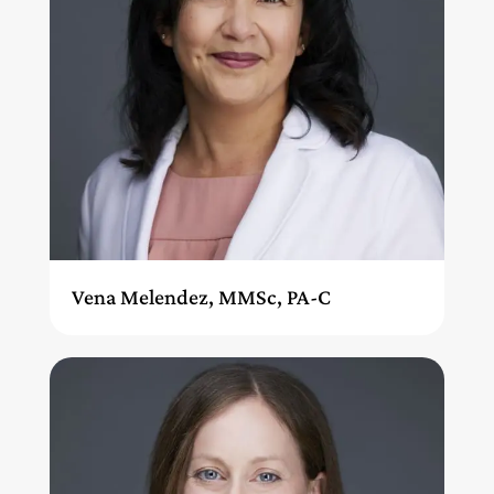
Vena Melendez, MMSc, PA-C