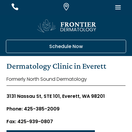
#
#
#
Schedule Now
Dermatology Clinic in Everett
Formerly North Sound Dermatology
3131 Nassau St, STE 101, Everett, WA 98201
Phone: 425-385-2009
Fax: 425-939-0807