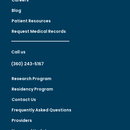
Blog
Patient Resources
Request Medical Records
Call us
(360) 243-5167
Research Program
Residency Program
Contact Us
Frequently Asked Questions
Providers