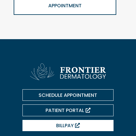
APPOINTMENT
SCHEDULE APPOINTMENT
PATIENT PORTAL
BILLPAY