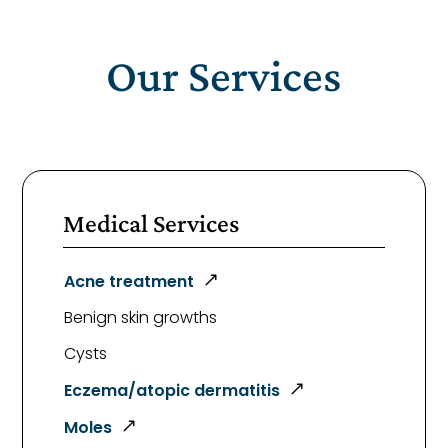
Our Services
Medical Services
Acne treatment
Benign skin growths
Cysts
Eczema/atopic dermatitis
Moles