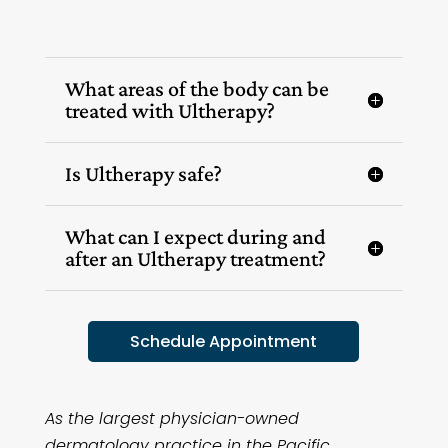
What areas of the body can be
treated with Ultherapy?
Is Ultherapy safe?
What can I expect during and
after an Ultherapy treatment?
Schedule Appointment
As the largest physician-owned
dermatology practice in the Pacific