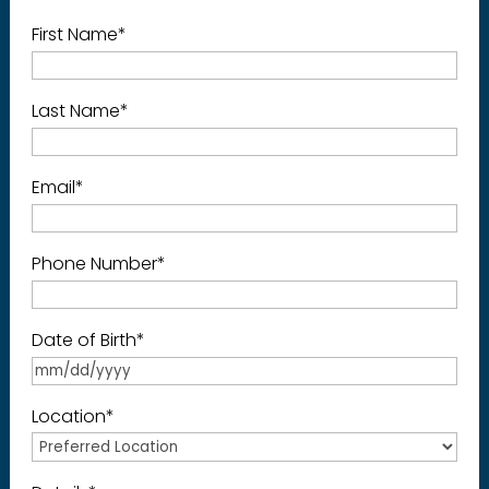
First Name
*
Last Name
*
Email
*
Phone Number
*
Date of Birth
*
Location
*