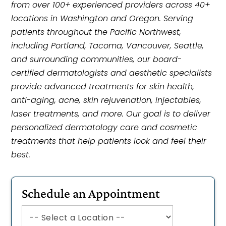
from over 100+ experienced providers across 40+
locations in Washington and Oregon. Serving
patients throughout the Pacific Northwest,
including Portland, Tacoma, Vancouver, Seattle,
and surrounding communities, our board-
certified dermatologists and aesthetic specialists
provide advanced treatments for skin health,
anti-aging, acne, skin rejuvenation, injectables,
laser treatments, and more. Our goal is to deliver
personalized dermatology care and cosmetic
treatments that help patients look and feel their
best.
Schedule an Appointment