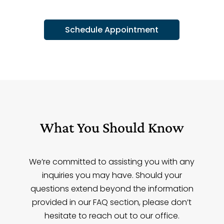
Schedule Appointment
What You Should Know
We’re committed to assisting you with any
inquiries you may have. Should your
questions extend beyond the information
provided in our FAQ section, please don’t
hesitate to reach out to our office.