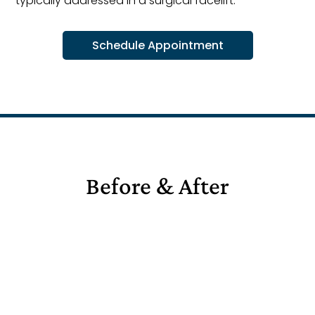
typically addressed in a surgical facelift.
Schedule Appointment
Before & After