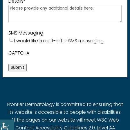
Details
*
SMS Messaging
I would like to opt-in for SMS messaging
CAPTCHA
Submit
Frontier Dermatology is committed to ensuring that
its website is accessible to people with disabilities.
All the pages on our website will meet W3C Web
Content Accessibility Guidelines 2.0, Level AA