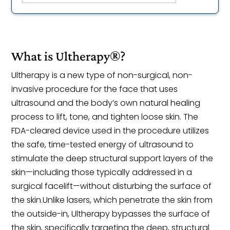
What is Ultherapy®?
Ultherapy is a new type of non-surgical, non-
invasive procedure for the face that uses
ultrasound and the body’s own natural healing
process to lift, tone, and tighten loose skin. The
FDA-cleared device used in the procedure utilizes
the safe, time-tested energy of ultrasound to
stimulate the deep structural support layers of the
skin—including those typically addressed in a
surgical facelift—without disturbing the surface of
the skin.Unlike lasers, which penetrate the skin from
the outside-in, Ultherapy bypasses the surface of
the skin, specifically targeting the deep, structural