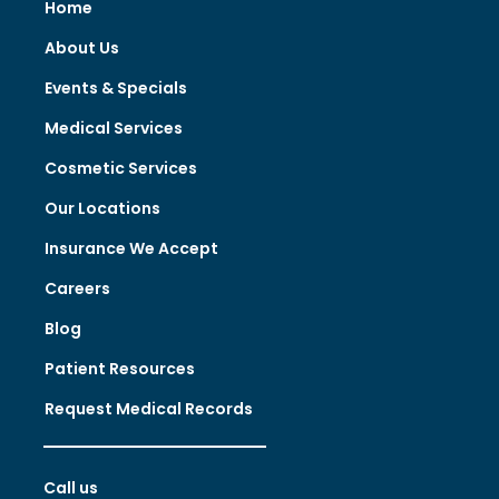
Home
About Us
Events & Specials
Medical Services
Cosmetic Services
Our Locations
Insurance We Accept
Careers
Blog
Patient Resources
Request Medical Records
Call us