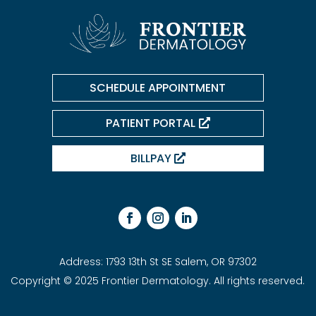
SCHEDULE APPOINTMENT
PATIENT PORTAL
BILLPAY
Address: 1793 13th St SE Salem, OR 97302
Copyright © 2025 Frontier Dermatology. All rights reserved.