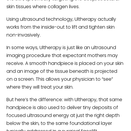
skin tissues where collagen lives.
Using ultrasound technology, Ultherapy actually
works from the inside-out to lift and tighten skin
non-invasively.
In some ways, Ultherapy is just like an ultrasound
imaging procedure that expectant mothers may
receive. A smooth handpiece is placed on your skin
and an image of the tissue beneath is projected
on a screen. This allows your physician to “see”
where they will treat your skin.
But here’s the difference: with Ultherapy, that same
handpiece is also used to deliver tiny deposits of
focused ultrasound energy at just the right depth
below the skin, to the same foundational layer