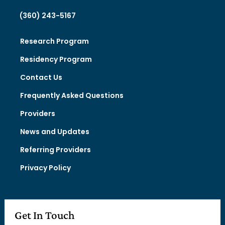
(360) 243-5167
Research Program
Residency Program
Contact Us
Frequently Asked Questions
Providers
News and Updates
Referring Providers
Privacy Policy
Get In Touch