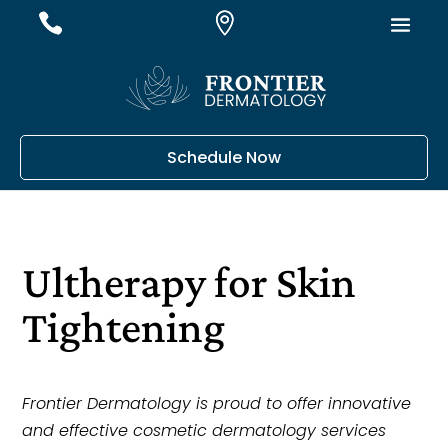
#
#
#
Schedule Now
Ultherapy for Skin
Tightening
Frontier Dermatology is proud to offer innovative
and effective cosmetic dermatology services