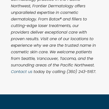
Northwest, Frontier Dermatology offers
unparalleled expertise in cosmetic
dermatology. From Botox® and fillers to
cutting-edge laser treatments, our
providers deliver exceptional care with
proven results. Visit one of our locations to
experience why we are the trusted name in
cosmetic skin care. We welcome patients
from Seattle, Vancouver, Tacoma, and the
surrounding areas of the Pacific Northwest.
Contact us
today by calling (360) 243-5167.