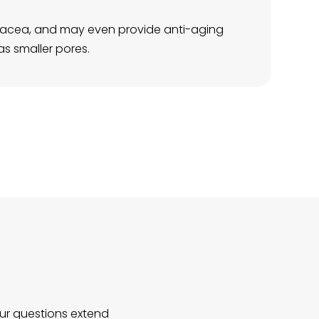
rosacea, and may even provide anti-aging
as smaller pores.
our questions extend