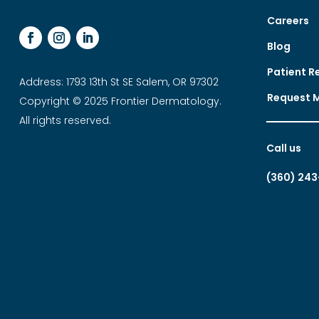
Careers
Blog
Patient R
Address: 1793 13th St SE Salem, OR 97302
Request 
Copyright © 2025 Frontier Dermatology.
All rights reserved.
Call us
(360) 243