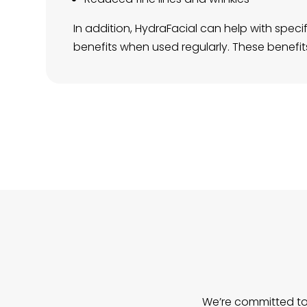
In addition, HydraFacial can help with spe
benefits when used regularly. These benefits 
We’re committed to 