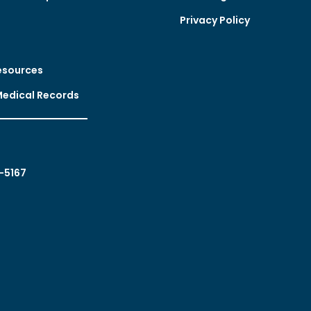
Privacy Policy
esources
Medical Records
-5167