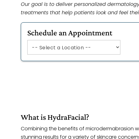
Our goal is to deliver personalized dermatolo
treatments that help patients look and feel thei
Schedule an Appointment
What is HydraFacial?
Combining the benefits of microdermabrasion wi
stunning results for a variety of skincare concern