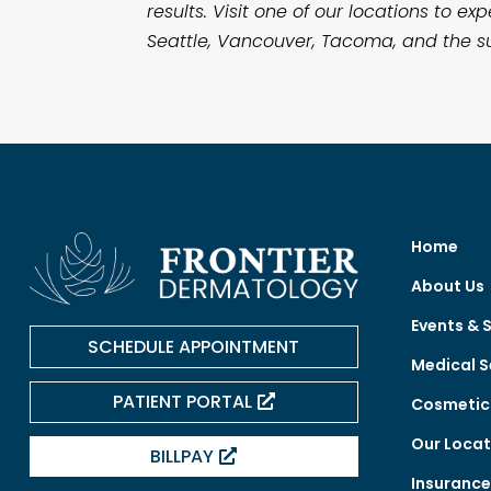
results. Visit one of our locations to
Seattle, Vancouver, Tacoma, and the su
Home
About Us
Events & 
SCHEDULE APPOINTMENT
Medical S
PATIENT PORTAL
Cosmetic 
Our Locat
BILLPAY
Insuranc