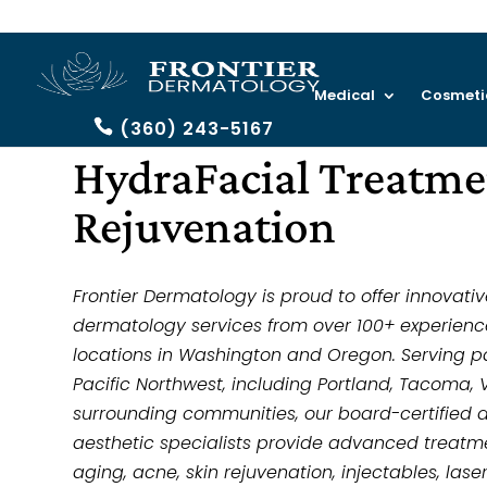
Medical
Cosmeti
(360) 243-5167
HydraFacial Treatmen
Rejuvenation
Frontier Dermatology is proud to offer innovati
dermatology services from over 100+ experienc
locations in Washington and Oregon. Serving p
Pacific Northwest, including Portland, Tacoma, 
surrounding communities, our board-certified 
aesthetic specialists provide advanced treatmen
aging, acne, skin rejuvenation, injectables, las