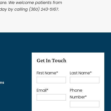
 care. We welcome patients from
day by calling (360) 243-5167.
Get In Touch
First Name
*
Last Name
*
ons
Email
*
Phone
Number
*