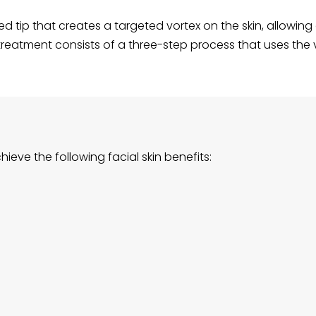
d tip that creates a targeted vortex on the skin, allowin
treatment consists of a three-step process that uses the vo
eve the following facial skin benefits: