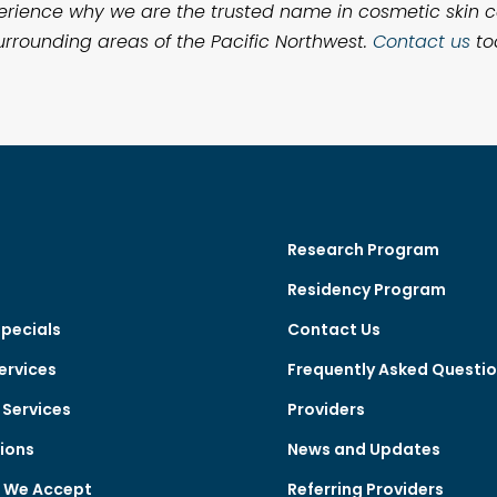
 experience why we are the trusted name in cosmetic skin
rrounding areas of the Pacific Northwest.
Contact us
to
Research Program
Residency Program
Specials
Contact Us
ervices
Frequently Asked Questi
Services
Providers
ions
News and Updates
e We Accept
Referring Providers