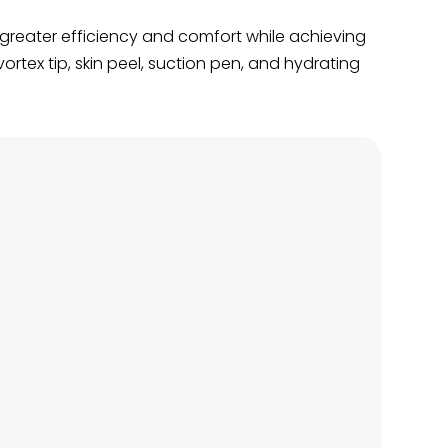
g greater efficiency and comfort while achieving
rtex tip, skin peel, suction pen, and hydrating