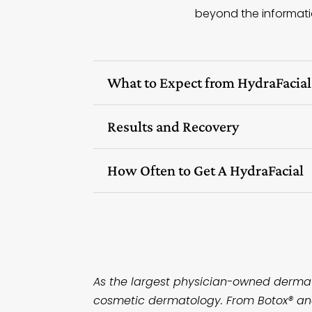
beyond the informatio
What to Expect from HydraFacia
Results and Recovery
How Often to Get A HydraFacial
As the largest physician-owned dermato
cosmetic dermatology. From Botox® and 