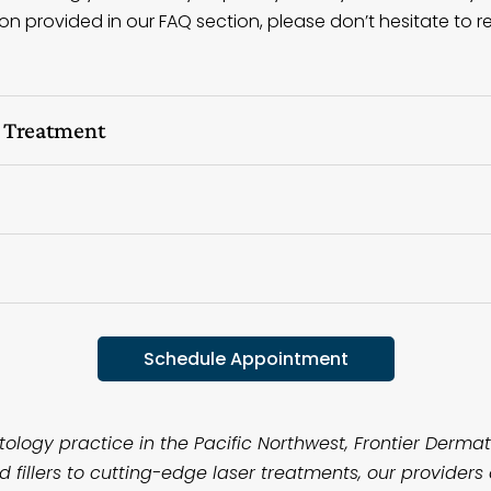
n provided in our FAQ section, please don’t hesitate to re
l Treatment
Schedule Appointment
logy practice in the Pacific Northwest, Frontier Dermato
fillers to cutting-edge laser treatments, our providers 