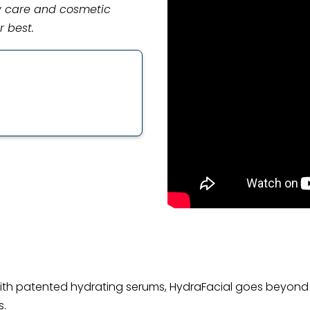
gy care and cosmetic
r best.
th patented hydrating serums, HydraFacial goes beyond 
s.