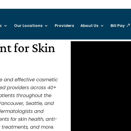
c
Our Locations
Providers
About Us
Bill Pay
t for Skin
ve and effective cosmetic
ed providers across 40+
atients throughout the
Vancouver, Seattle, and
dermatologists and
ts for skin health, anti-
er treatments, and more.