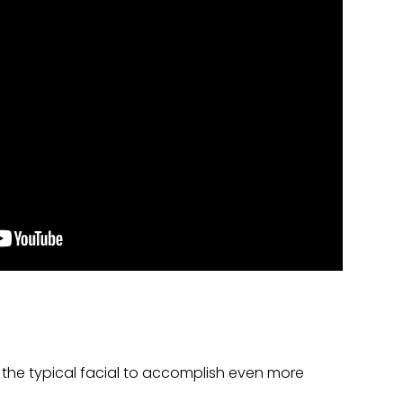
the typical facial to accomplish even more