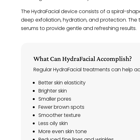
The HydraFacial device consists of a spiral-shape
deep exfoliation, hydration, and protection. The 
serums to provide gentle and refreshing results.
What Can HydraFacial Accomplish?
Regular HydraFacial treatments can help achi
Better skin elasticity
Brighter skin
Smaller pores
Fewer brown spots
Smoother texture
Less oily skin
More even skin tone
Reduced fine lines and wrinkles