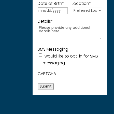
Date of Birth
*
Location
*
Details
*
SMS Messaging
I would like to opt-in for SMS
messaging
CAPTCHA
Submit