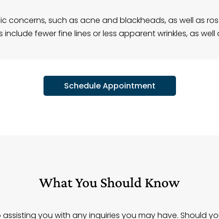
cific concerns, such as acne and blackheads, as well as 
include fewer fine lines or less apparent wrinkles, as well 
Schedule Appointment
What You Should Know
assisting you with any inquiries you may have. Should y