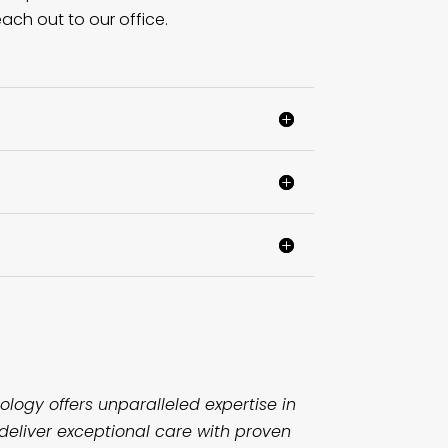
ach out to our office.
logy offers unparalleled expertise in
deliver exceptional care with proven