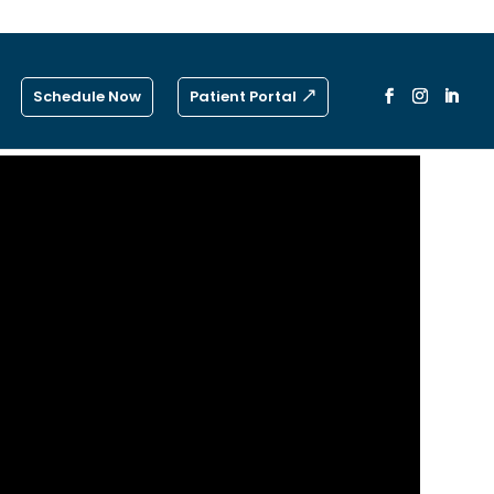
Schedule Now
Patient Portal