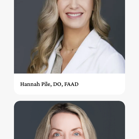
Hannah Pile, DO, FAAD