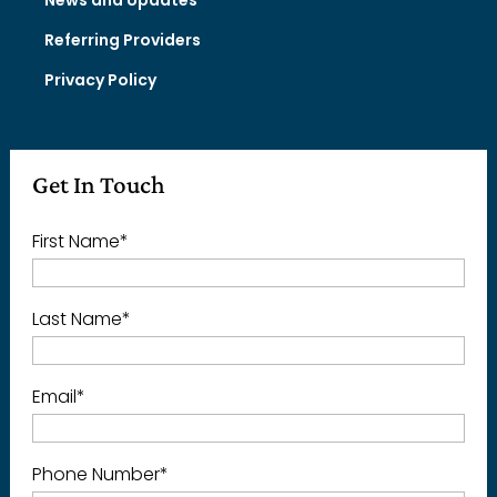
Referring Providers
Privacy Policy
Get In Touch
First Name
*
Last Name
*
Email
*
Phone Number
*