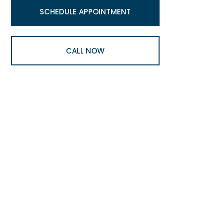
SCHEDULE APPOINTMENT
CALL NOW