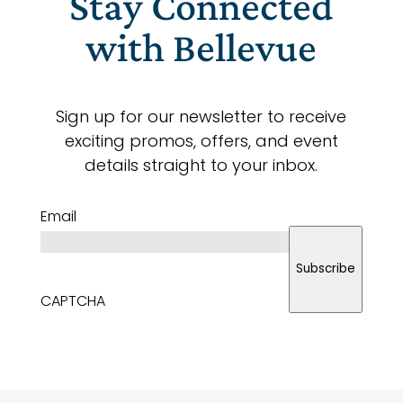
Stay Connected
with Bellevue
Sign up for our newsletter to receive
exciting promos, offers, and event
details straight to your inbox.
Email
Subscribe
CAPTCHA