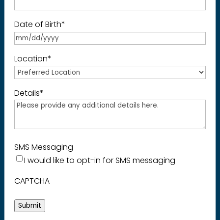
Date of Birth
*
Location
*
Details
*
SMS Messaging
I would like to opt-in for SMS messaging
CAPTCHA
Submit