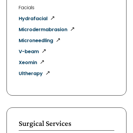
Facials
Hydrafacial
Microdermabrasion
Microneedling
V-beam
Xeomin
Ultherapy
Surgical Services