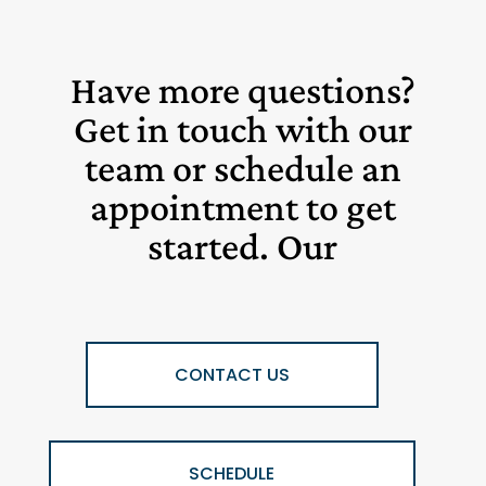
Have more questions?
Get in touch with our
team or schedule an
appointment to get
started. Our
CONTACT US
SCHEDULE