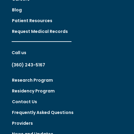
Blog
Patient Resources
Request Medical Records
Call us
(360) 243-5167
Research Program
Residency Program
Contact Us
Frequently Asked Questions
Providers
News and Updates