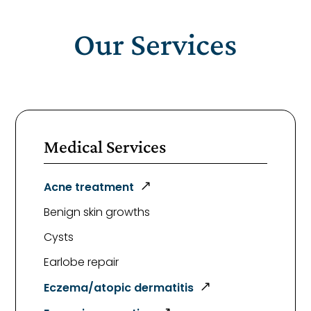
Our Services
Medical Services
Acne treatment
Benign skin growths
Cysts
Earlobe repair
Eczema/atopic dermatitis