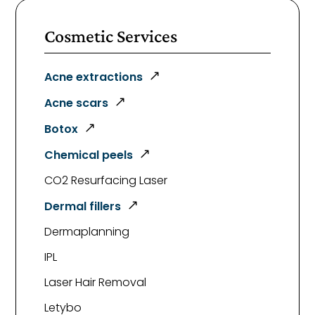
Cosmetic Services
Acne extractions
Acne scars
Botox
Chemical peels
CO2 Resurfacing Laser
Dermal fillers
Dermaplanning
IPL
Laser Hair Removal
Letybo