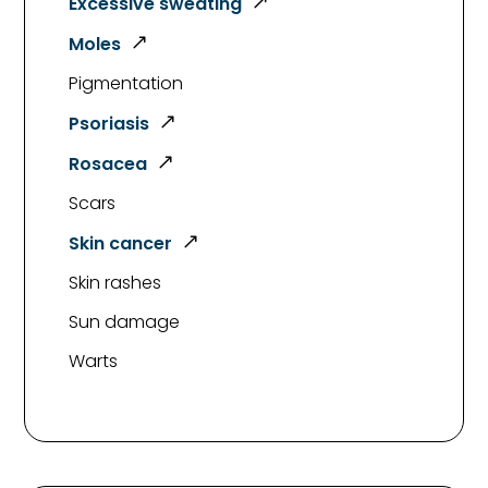
Excessive sweating
Moles
Pigmentation
Psoriasis
Rosacea
Scars
Skin cancer
Skin rashes
Sun damage
Warts