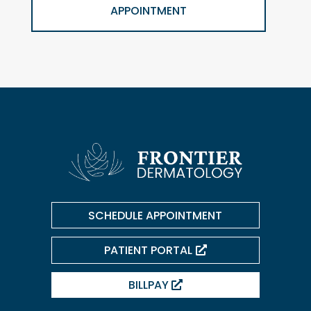
APPOINTMENT
SCHEDULE APPOINTMENT
PATIENT PORTAL
BILLPAY