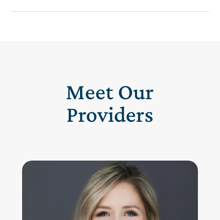
Meet Our
Providers