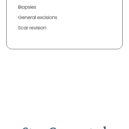
Biopsies
General excisions
Scar revision