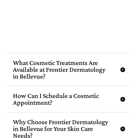
What Cosmetic Treatments Are
Available at Frontier Dermatology
in Bellevue?
How Can I Schedule a Cosmetic
Appointment?
Why Choose Frontier Dermatology
in Bellevue for Your Skin Care
Needs?