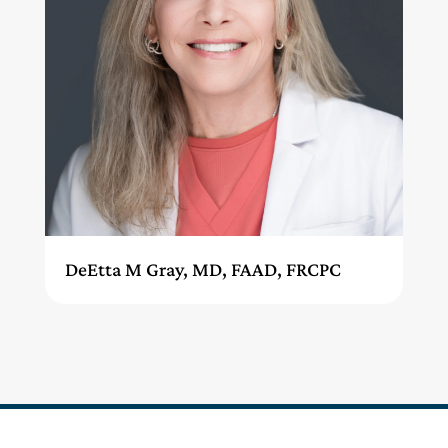
DeEtta M Gray, MD, FAAD, FRCPC