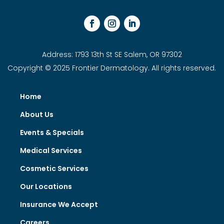
Address: 1793 13th St SE Salem, OR 97302
Copyright © 2025 Frontier Dermatology. All rights reserved.
Home
About Us
Events & Specials
Medical Services
Cosmetic Services
Our Locations
Insurance We Accept
Careers