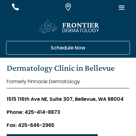
#
#
#
Schedule Now
Dermatology Clinic in Bellevue
Formerly Pinnacle Dermatology
1515 116th Ave NE, Suite 307, Bellevue, WA 98004
Phone: 425-414-8873
Fax: 425-646-2965