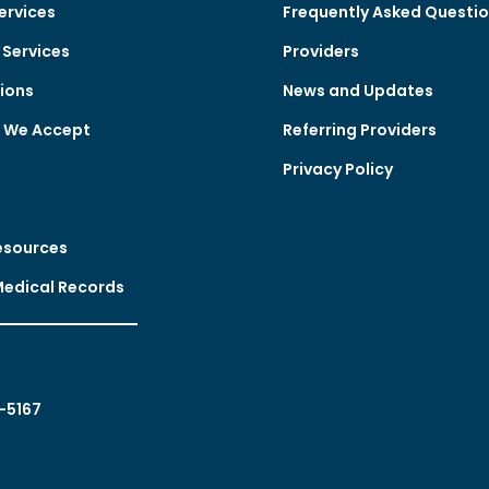
ervices
Frequently Asked Questi
Services
Providers
ions
News and Updates
e We Accept
Referring Providers
Privacy Policy
esources
Medical Records
-5167