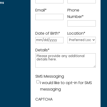
ons
Email
*
Phone
Number
*
Date of Birth
*
Location
*
Details
*
SMS Messaging
I would like to opt-in for SMS
messaging
CAPTCHA