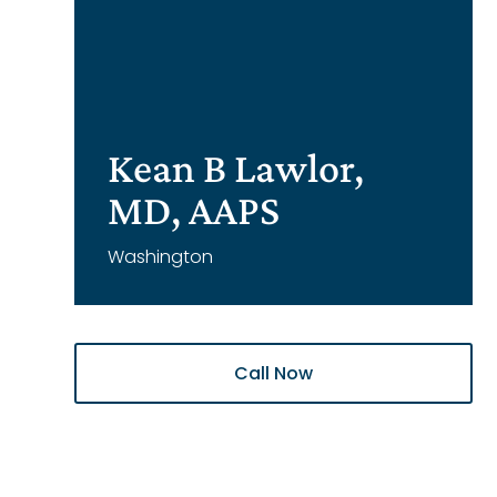
Kean B Lawlor,
MD, AAPS
Washington
Call Now