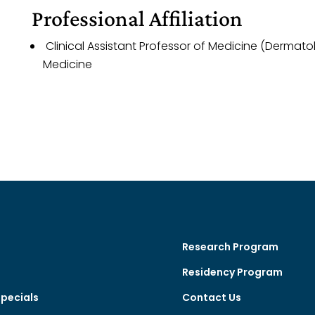
Professional Affiliation
Clinical Assistant Professor of Medicine (Dermato
Medicine
Research Program
Residency Program
Specials
Contact Us