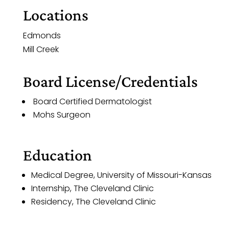
Locations
Edmonds
Mill Creek
Board License/Credentials
Board Certified Dermatologist
Mohs Surgeon
Education
Medical Degree, University of Missouri-Kansas
Internship, The Cleveland Clinic
Residency, The Cleveland Clinic