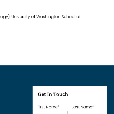
logy), University of Washington School of
Get In Touch
First Name
*
Last Name
*