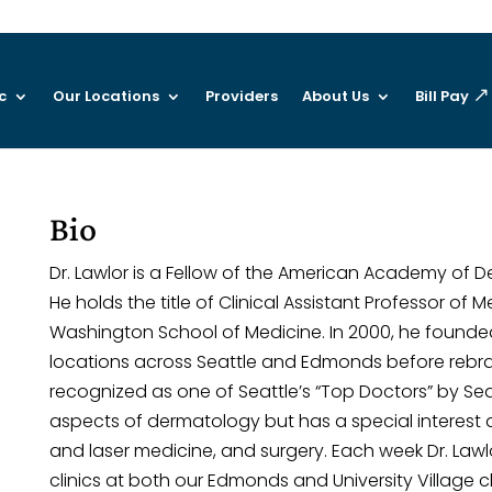
c
Our Locations
Providers
About Us
Bill Pay
Bio
Dr. Lawlor is a Fellow of the American Academy of 
He holds the title of Clinical Assistant Professor of 
Washington School of Medicine. In 2000, he founded
locations across Seattle and Edmonds before rebran
recognized as one of Seattle’s “Top Doctors” by Seat
aspects of dermatology but has a special interest a
and laser medicine, and surgery. Each week Dr. Law
clinics at both our Edmonds and University Village cl