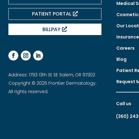
Medical S
PATIENT PORTAL
Cosmetic 
Our Locat
BILLPAY
Insuranc
Careers
Blog
Patient R
Address: 1793 13th St SE Salem, OR 97302
Request 
Copyright © 2025 Frontier Dermatology.
All rights reserved.
Call us
(360) 243