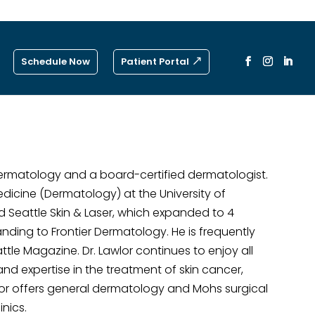
Schedule Now
Patient Portal
Dermatology and a board-certified dermatologist.
Medicine (Dermatology) at the University of
 Seattle Skin & Laser, which expanded to 4
ding to Frontier Dermatology. He is frequently
tle Magazine. Dr. Lawlor continues to enjoy all
nd expertise in the treatment of skin cancer,
lor offers general dermatology and Mohs surgical
inics.