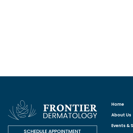
Home
About Us
Events & 
SCHEDULE APPOINTMENT