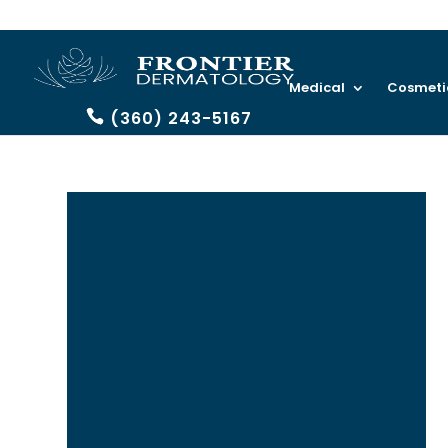
Medical
Cosmeti
(360) 243-5167