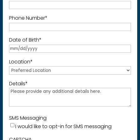
Phone Number
*
Date of Birth
*
Location
*
Details
*
SMS Messaging
I would like to opt-in for SMS messaging
CAPTCHA