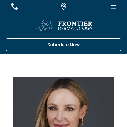
#
#
#
Schedule Now