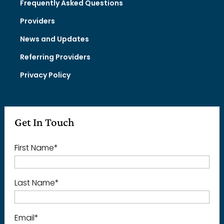
Frequently Asked Questions
Providers
News and Updates
Referring Providers
Privacy Policy
Get In Touch
First Name
*
Last Name
*
Email
*