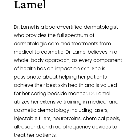
Lamel
Dr. Lamel is a board-certified dermatologist
who provides the full spectrum of
dermatologic care and treatments from
medical to cosmetic. Dr. Lamel believes in a
whole-body approach, as every component
of health has an impact on skin. She is
passionate about helping her patients
achieve their best skin health and is valued
for her caring bedside manner. Dr. Lamel
utilizes her extensive training in medical and
cosmetic dermatology including lasers,
injectable fillers, neurotoxins, chemical peels,
ultrasound, and radiofrequency devices to
treat her patients.