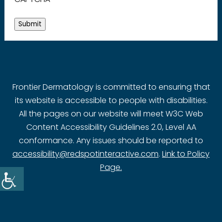
Submit
Frontier Dermatology is committed to ensuring that
its website is accessible to people with disabilities.
All the pages on our website will meet W3C Web
Content Accessibility Guidelines 2.0, Level AA
conformance. Any issues should be reported to
accessibility@redspotinteractive.com
.
Link to Policy
Page.