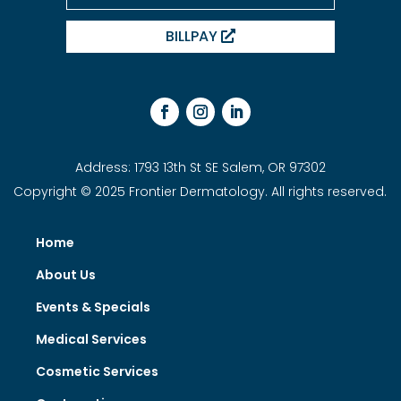
BILLPAY
Address: 1793 13th St SE Salem, OR 97302
Copyright © 2025 Frontier Dermatology. All rights reserved.
Home
About Us
Events & Specials
Medical Services
Cosmetic Services