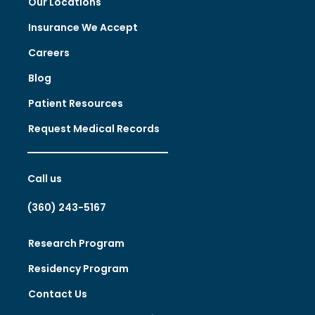
Our Locations
Insurance We Accept
Careers
Blog
Patient Resources
Request Medical Records
Call us
(360) 243-5167
Research Program
Residency Program
Contact Us