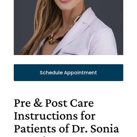
Schedule Appointment
Pre & Post Care
Instructions for
Patients of Dr. Sonia