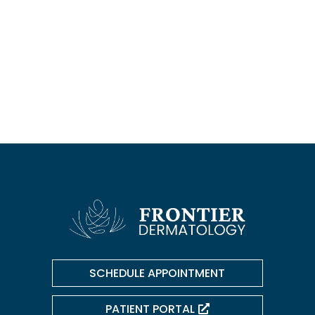
Botox/Dysport/Daxxify
Kybella
Dermal Filler
Chemical Peels
SCHEDULE APPOINTMENT
PATIENT PORTAL